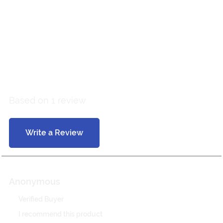
Customer Reviews
5 out of 5
Based on 1 review
Write a Review
Anonymous
Verified Buyer
I recommend this product