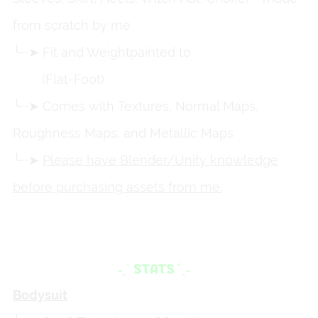
from scratch by me
╰┈➤ Fit and Weightpainted to
Zinpia's VRBase
Egirl
(Flat-Foot)
╰┈➤ Comes with Textures, Normal Maps,
Roughness Maps, and Metallic Maps
╰┈➤
Please have Blender/Unity knowledge
before purchasing assets from me.
Bodysuit