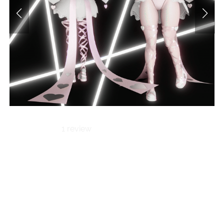
1 review
Cherry-Kissed
Witch |
Valentine's Set