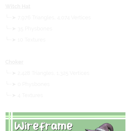
Witch Hat
╰┈➤ 7,976 Triangles, 4,074 Vertices
╰┈➤ 35 Physbones
╰┈➤ 10 Textures
Choker
╰┈➤ 2,428 Triangles, 1,325 Vertices
╰┈➤ 0 Physbones
╰┈➤ 4 Textures