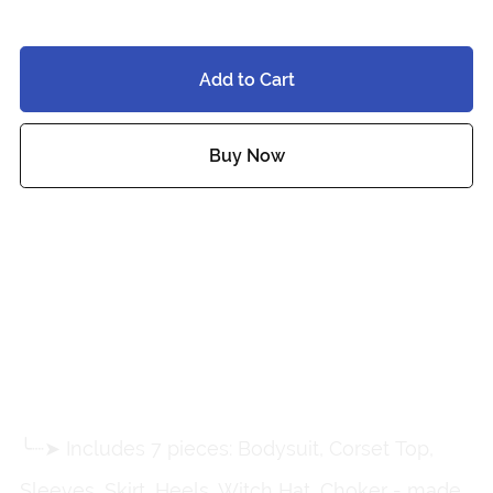
$10.00
Add to Cart
Buy Now
Add to wishlist
˚ ✦ Cherry-Kissed Witch Set
by Moon Jelly ✦ ˚
╰┈➤ Includes 7 pieces: Bodysuit, Corset Top,
Sleeves, Skirt, Heels, Witch Hat, Choker - made