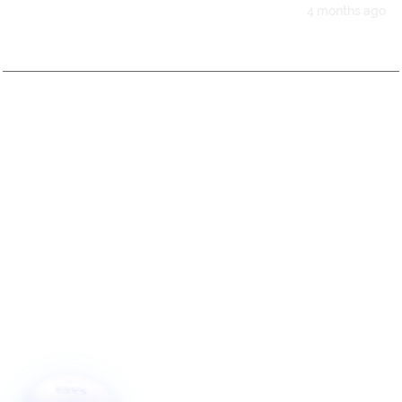
4 months ago