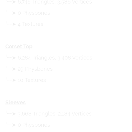
╰┈➤ 6,746 Triangles, 3,586 Vertices
╰┈➤ 0 Physbones
╰┈➤ 4 Textures
Corset Top
╰┈➤ 6,284 Triangles, 3,408 Vertices
╰┈➤ 29 Physbones
╰┈➤ 10 Textures
Sleeves
╰┈➤ 3,668 Triangles, 2,184 Vertices
╰┈➤ 0 Physbones