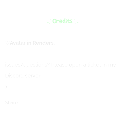
♡
ㅤAvatar in Renders:
Primrose
issues/questions? Please open a ticket in my
Discord server! --
>
https://discord.gg/fkkmXd3Qg
M
Share: