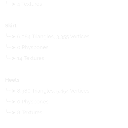
╰┈➤ 4 Textures
Skirt
╰┈➤ 6,084 Triangles, 3,355 Vertices
╰┈➤ 0 Physbones
╰┈➤ 14 Textures
Heels
╰┈➤ 8,380 Triangles, 5,454 Vertices
╰┈➤ 0 Physbones
╰┈➤ 8 Textures