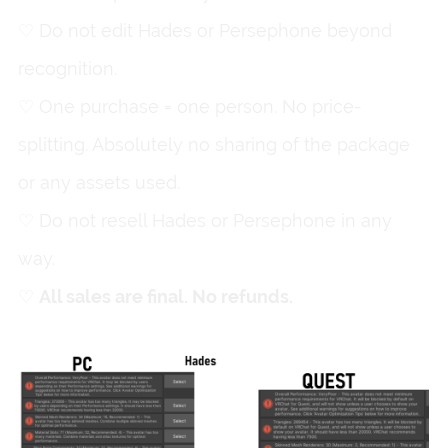
♡ Do not edit Hades or Persephone beyond
recognition.
♡ One purchase = one person. No price-
splitting. Absolutely no sharing of the package
or any assets used.
♡ Do not resell Hades or Persephone in any
way.
♡
All sales are final. No refunds.