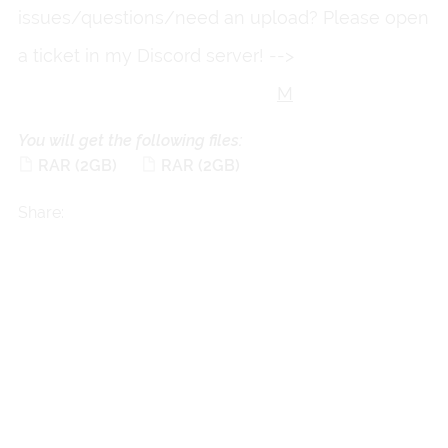
issues/questions/need an upload? Please open
a ticket in my Discord server! -->
https://discord.gg/fkkmXd3Qg
M
You will get the following files:
RAR
(2GB)
RAR
(2GB)
Share: