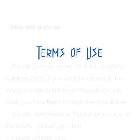
♡
ㅤHelp with pictures
:
Cryptic
♡ Do not take any assets off of this avatar to
use elsewhere. If you want to use any of the
assets outside of Hades or Persephone, you
must purchase them through the links above.
♡ Do not claim Hades or Persephone or any of
the assets used as your own.
♡ Private uploads only.