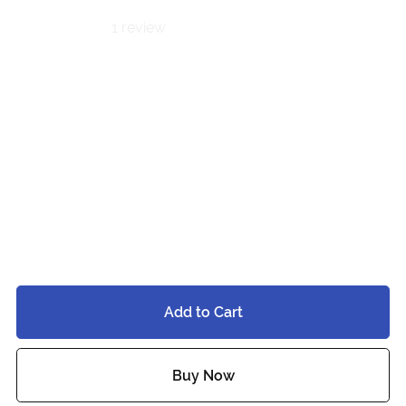
1 review
Hades &
Persephone
BUNDLE |
PC⋆QUEST
$40.00
Add to Cart
Buy Now