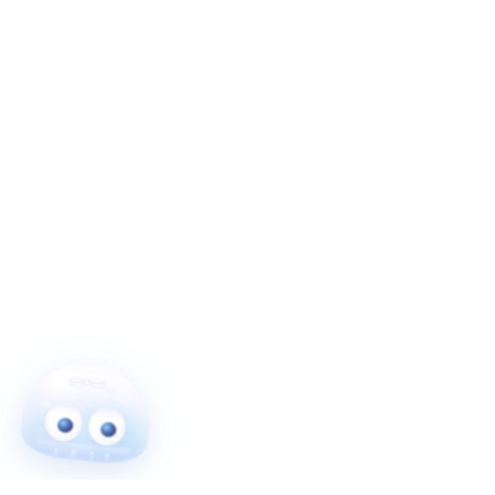
More From Me!