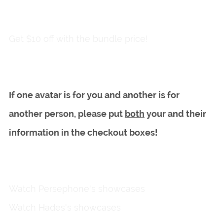
Add to wishlist
Get $10 off with the bundle price!
If one avatar is for you and another is for
another person, please put
both
your and their
information in the checkout boxes!
Watch Persephone's showcases
here
Watch Hades's showcases
here