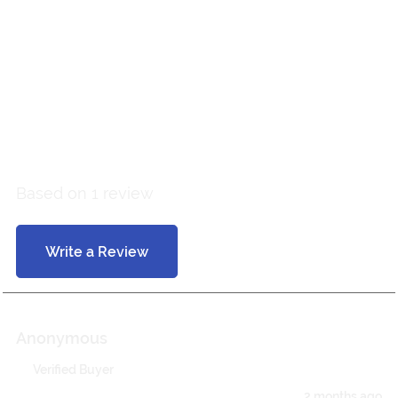
Customer Reviews
5 out of 5
Based on 1 review
Write a Review
Anonymous
Verified Buyer
2 months ago