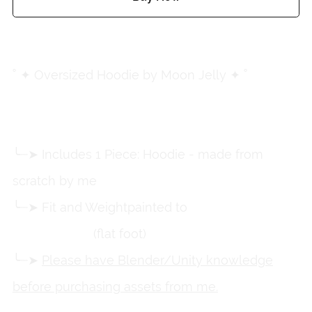
Add to wishlist
˚ ✦ Oversized Hoodie by Moon Jelly ✦ ˚
╰┈➤ Includes 1 Piece: Hoodie - made from
scratch by me
╰┈➤ Fit and Weightpainted to
Zinpia's RP
Female Base
(flat foot)
╰┈➤
Please have Blender/Unity knowledge
before purchasing assets from me.