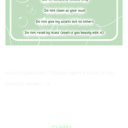
issues/questions? Please open a ticket in my
Discord server! -->
https://discord.gg/fkkmXd3Qg
M