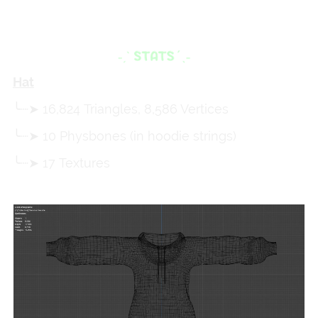
Hat
╰┈➤ 16,824 Triangles, 8,586 Vertices
╰┈➤ 10 Physbones (in hoodie strings)
╰┈➤ 17 Textures