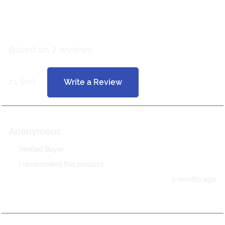
5 out of 5
Based on 2 reviews
Sort
Write a Review
Anonymous
Verified Buyer
I recommend this product
2 months ago