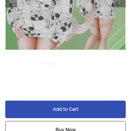
2 reviews
Oversized Hoodie
$7.00
Add to Cart
Buy Now