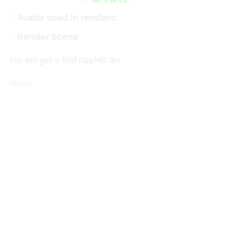
♡
ㅤAvatar used in renders:
Cherry
♡
ㅤRender Scene:
Teacakezz
You will get a RAR
(124MB)
file
Share: