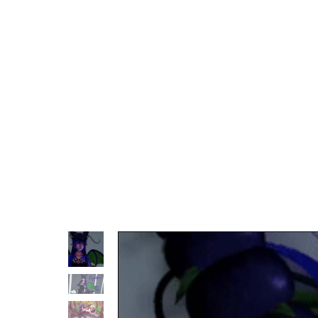
TOS
Discord Server
Tip Jar
Carrd