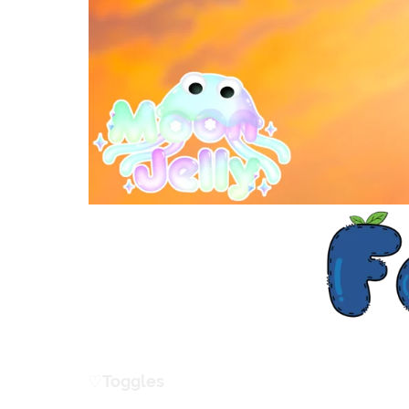
♡
ㅤToggles