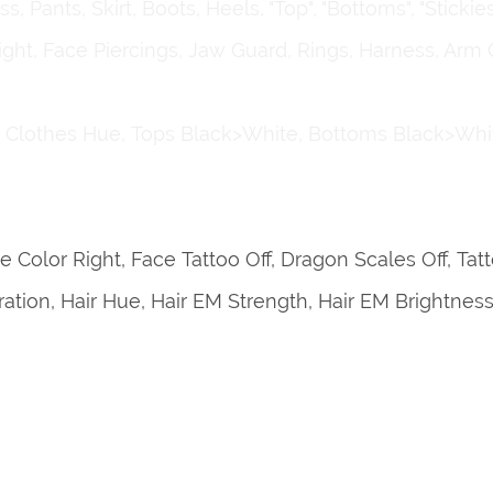
 Pants, Skirt, Boots, Heels, "Top", "Bottoms", "Stickies
Right, Face Piercings, Jaw Guard, Rings, Harness, Arm 
, Clothes Hue, Tops Black>White, Bottoms Black>Whi
e Color Right, Face Tattoo Off, Dragon Scales Off, Ta
turation, Hair Hue, Hair EM Strength, Hair EM Brightnes