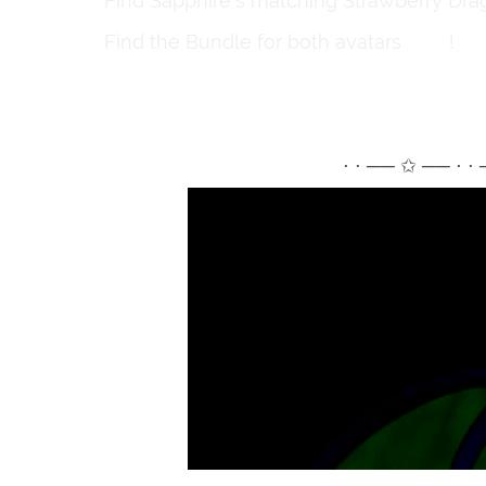
Find Sapphire's matching Strawberry Drag
Find the Bundle for both avatars
here
!
⋅ ⋅ ── ✩ ── ⋅ ⋅