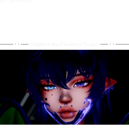
on girlfriend
here
!
 ──── ⋅ ⋅ ──
𝓢𝓪𝓹𝓹𝓱𝓲𝓻𝓮 𝓽𝓱𝓮 𝓑𝓵𝓾𝓮𝓫𝓮𝓻𝓻𝔂 𝓓𝓻𝓪𝓰𝓸𝓷
── ⋅ ⋅ ────