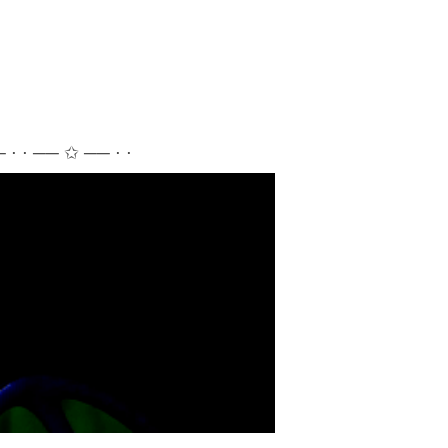
 ⋅ ⋅ ── ✩ ── ⋅ ⋅