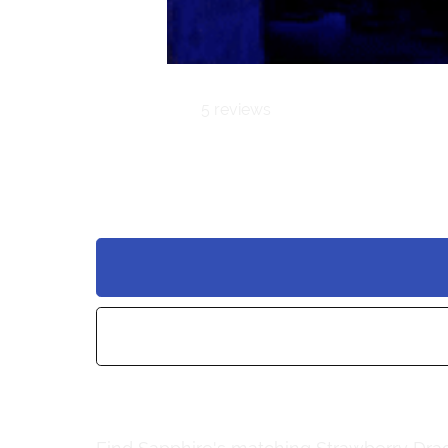
5 reviews
Sapphire | PC
$25.00
Add to wishlist