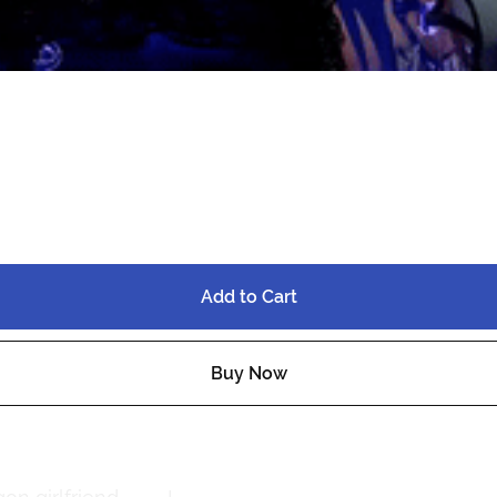
⋆QUEST⋆FT
Add to Cart
Buy Now