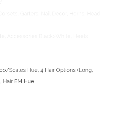
"
Corsets, Garters, Nail Decor, Horns, Head
te, Accessories Black>White, Heels
ttoo/Scales Hue, 4 Hair Options (Long,
s, Hair EM Hue