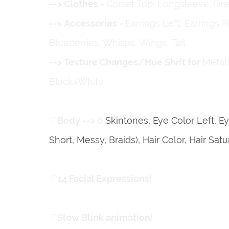
ㅤㅤㅤㅤㅤ--> Clothes -
Corset Top, Longsleeve, Dress,
ㅤㅤㅤㅤㅤ--> Accessories -
Earrings Left, Earrings 
Blueberries, Whisps, Wings, Tail
ㅤㅤㅤㅤㅤ--> Texture Changes/Hue Shift for
Metal
Black>White
♡
ㅤBody -->
6
Skintones, Eye Color Left, Ey
Short, Messy, Braids), Hair Color, Hair Sa
♡
ㅤ14 Facial Expressions!
♡
ㅤSlow Blink animation!