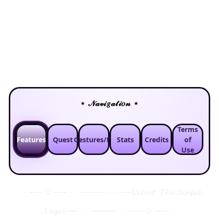
⋆ 𝒩𝒶𝓋𝒾𝑔𝒶𝓉𝒾𝑜𝓃 ⋆
Terms
Features
Quest
Gestures/FT
Stats
Credits
of
Use
⋅ ⋅ ── ✩ ── ⋅ ⋅ ──── ⋅ ⋅ ──
𝓥𝓮𝓵𝓿𝓮𝓽, 𝓣𝓱𝓮 𝓢𝓲𝓷𝓯𝓾𝓵
𝓐𝓷𝓰𝓮𝓵
── ⋅ ⋅ ──── ⋅ ⋅ ── ✩ ── ⋅ ⋅