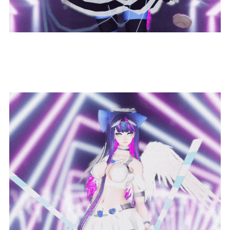
Dual-Wield Swords!