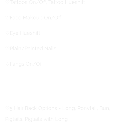
♡
Tattoos On/Off, Tattoo Hueshift
♡
Face Makeup On/Off
♡
Eye Hueshift
♡
Plain/Painted Nails
♡
Fangs On/Off
Hair Toggles
♡
5 Hair Back Options - Long, Ponytail, Bun,
Pigtails, Pigtails with Long