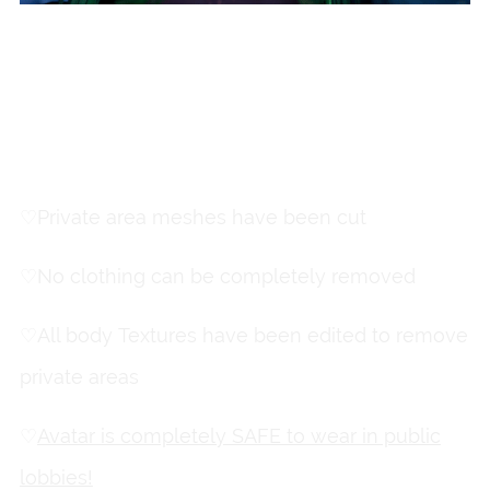
This is
a
SFW
avatar!
♡
Private area meshes have been cut
♡
No clothing can be completely removed
♡
All body Textures have been edited to remove
private areas
♡
Avatar is completely SAFE to wear in public
lobbies!