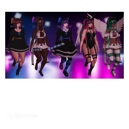
Body Toggles
♡
5 Skintones