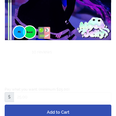
10 reviews
Velvet Angel |
PC⋆QUEST⋆FT
Pay what you want:
(minimum $25.00)
$
Add to Cart