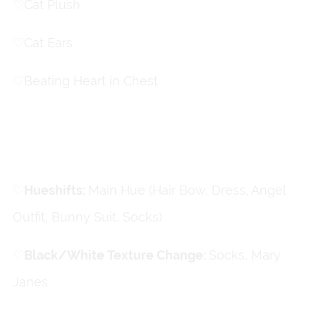
♡
Cat Plush
♡
Cat Ears
♡
Beating Heart in Chest
Color Changes
♡
Hueshifts:
Main Hue (Hair Bow, Dress, Angel
Outfit, Bunny Suit, Socks)
♡
Black/White Texture Change
:
Socks, Mary
Janes