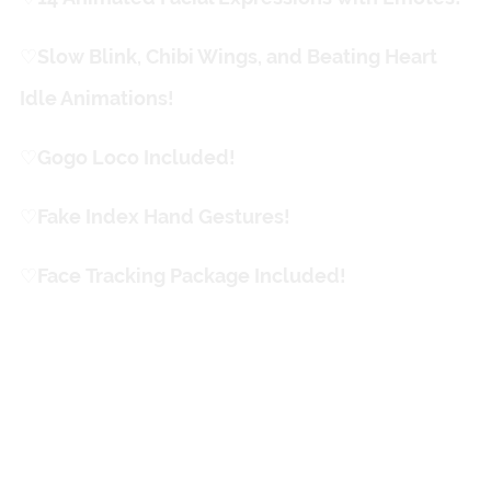
♡
ㅤSlow Blink, Chibi Wings, and Beating Heart
Idle Animations!
♡
ㅤGogo Loco Included!
♡
ㅤFake Index Hand Gestures!
♡
ㅤFace Tracking Package Included!
Fun Stuff!
Custom "Halo" Animation
Between Outfits Switches!