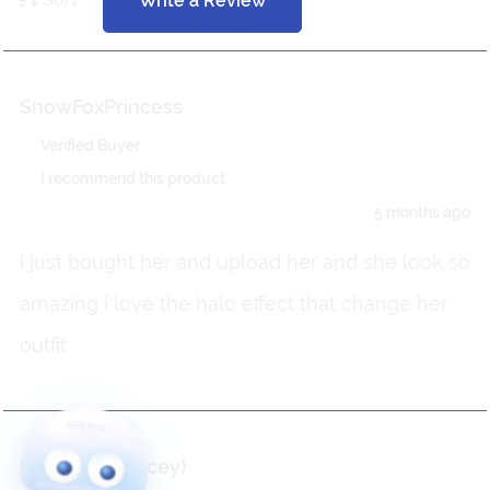
Write a Review
SnowFoxPrincess
Verified Buyer
I recommend this product
5 months ago
i just bought her and upload her and she look so
amazing i love the halo effect that change her
outfit
Etherisch (Macey)