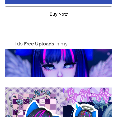
Buy Now
Add to wishlist
I do
Free Uploads
in my
Discord Server!