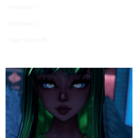
♡
Hair Hue 1
♡
Hair Hue 2
♡
Hair Swirls Off