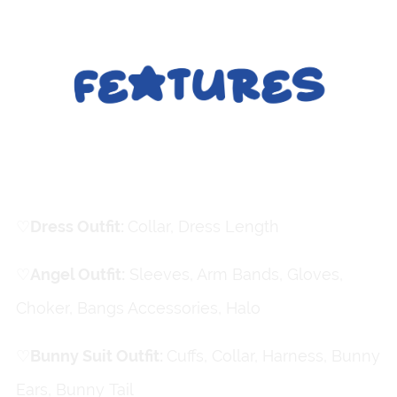
Clothing
♡
ㅤDress Outfit:
Collar, Dress Length
♡
ㅤAngel Outfit:
Sleeves, Arm Bands, Gloves,
Choker, Bangs Accessories, Halo
♡
ㅤBunny Suit Outfit:
Cuffs, Collar, Harness, Bunny
Ears, Bunny Tail