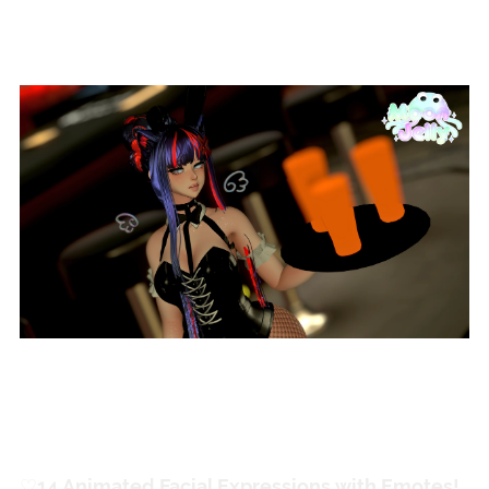
Extras!
♡
ㅤ14 Animated Facial Expressions with Emotes!