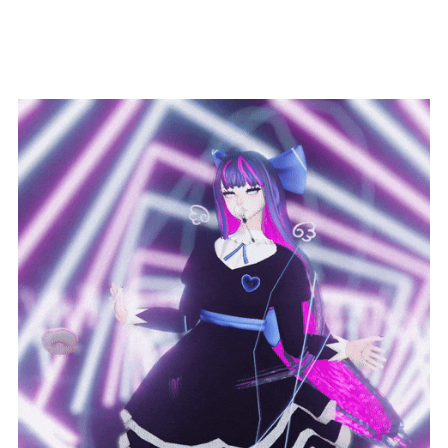
Donut Springjoints!