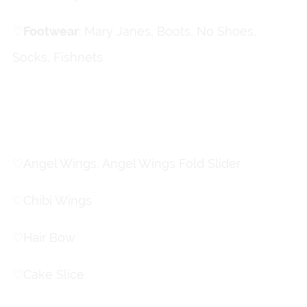
♡
ㅤFootwear
: Mary Janes, Boots, No Shoes,
Socks, Fishnets
Accessories
♡
Angel Wings, Angel Wings Fold Slider
♡
Chibi Wings
♡
Hair Bow
♡
Cake Slice