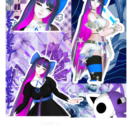
Credit to
SinfulBunny