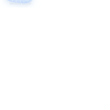
Verified Buyer
I recommend this product
5 months ago
Velvet my queen, very nice avatar the
customisation is great and she is perfectly
cutesy and uh wonderful
calashroom
Verified Buyer
I recommend this product
7 months ago