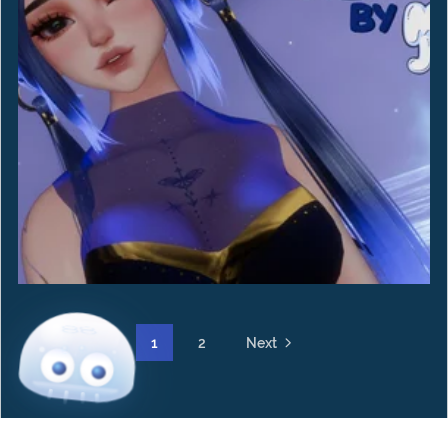
1
2
Next