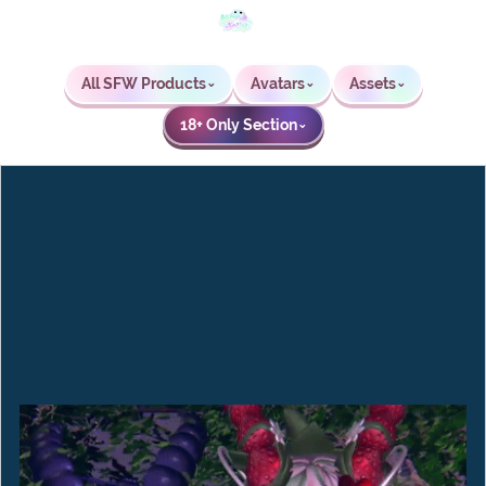
All SFW Products
Avatars
Assets
⌄
⌄
⌄
18+ Only Section
⌄