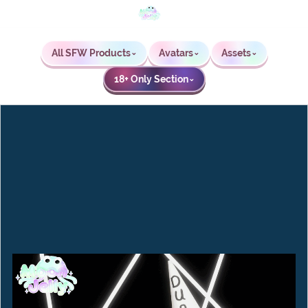
All SFW Products
Avatars
Assets
⌄
⌄
⌄
18+ Only Section
⌄