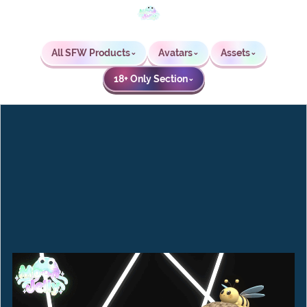
All SFW Products
Avatars
Assets
⌄
⌄
⌄
18+ Only Section
⌄