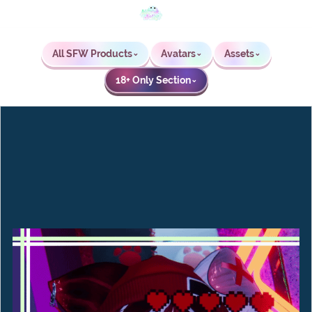
All SFW Products
Avatars
Assets
⌄
⌄
⌄
18+ Only Section
⌄