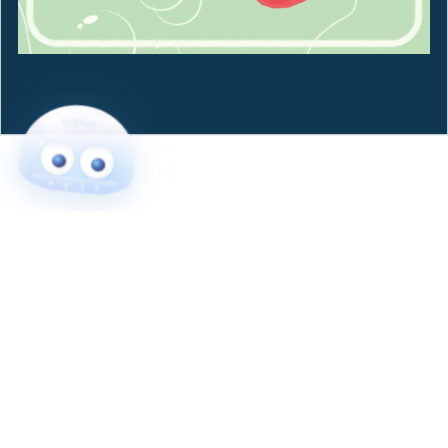
Powered by
Payhip