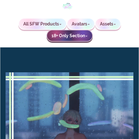
All SFW Products
Avatars
Assets
⌄
⌄
⌄
18+ Only Section
⌄